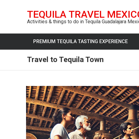
TEQUILA TRAVEL MEXIC
Activities & things to do in Tequila Guadalajara Mex
PREMIUM TEQUILA TASTING EXPERIENCE
Travel to Tequila Town