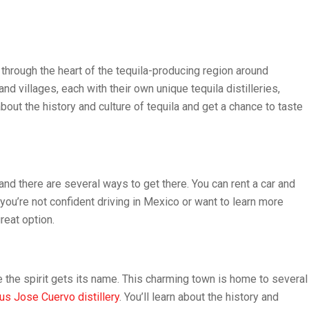
s through the heart of the tequila-producing region around
nd villages, each with their own unique tequila distilleries,
bout the history and culture of tequila and get a chance to taste
 and there are several ways to get there. You can rent a car and
f you’re not confident driving in Mexico or want to learn more
reat option.
e the spirit gets its name. This charming town is home to several
s Jose Cuervo distillery
. You’ll learn about the history and