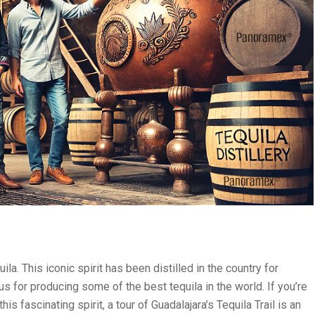
a. This iconic spirit has been distilled in the country for
s for producing some of the best tequila in the world. If you’re
is fascinating spirit, a tour of Guadalajara’s Tequila Trail is an