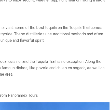
ays to enjoy tequila, whether sipping it neat or mixing it into a
 a visit, some of the best tequila on the Tequila Trail comes
untryside. These distilleries use traditional methods and often
unique and flavorful spirit.
cal cuisine, and the Tequila Trail is no exception. Along the
’s famous dishes, like pozole and chiles en nogada, as well as
the area.
 from Panoramex Tours