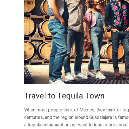
Travel to Tequila Town
When most people think of Mexico, they think of tequil
centuries, and the region around Guadalajara is famou
a tequila enthusiast or just want to learn more about th