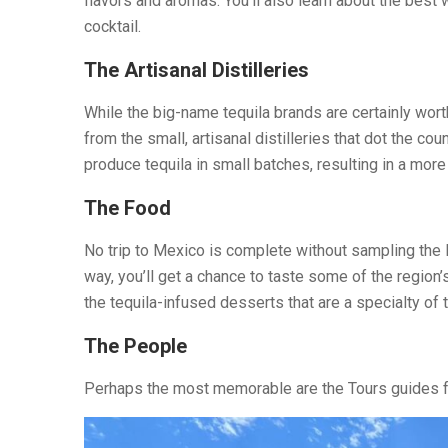
flavors and aromas. You’ll also learn about the best w
cocktail.
The Artisanal Distilleries
While the big-name tequila brands are certainly worth
from the small, artisanal distilleries that dot the co
produce tequila in small batches, resulting in a more 
The Food
No trip to Mexico is complete without sampling the lo
way, you’ll get a chance to taste some of the region
the tequila-infused desserts that are a specialty of 
The People
Perhaps the most memorable are the Tours guides