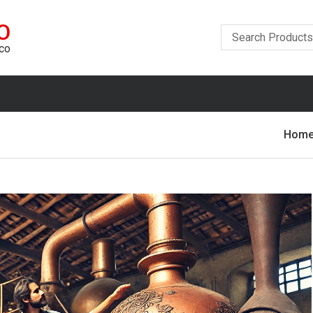
O
ico
Hom