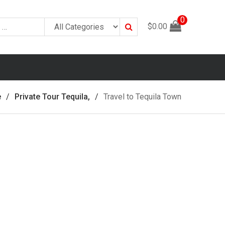
0
Search
$
0.00
e
Private Tour Tequila,
Travel to Tequila Town