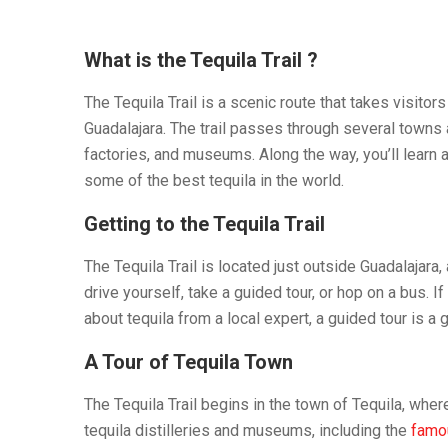
What is the Tequila Trail ?
The Tequila Trail is a scenic route that takes visitor
Guadalajara. The trail passes through several towns a
factories, and museums. Along the way, you’ll learn a
some of the best tequila in the world.
Getting to the Tequila Trail
The Tequila Trail is located just outside Guadalajara,
drive yourself, take a guided tour, or hop on a bus. I
about tequila from a local expert, a guided tour is a g
A Tour of Tequila Town
The Tequila Trail begins in the town of Tequila, wher
tequila distilleries and museums, including the
famou