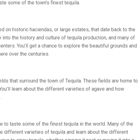
ste some of the town’s finest tequila.
ted on historic haciendas, or large estates, that date back to the
into the history and culture of tequila production, and many of
nters. You’ll get a chance to explore the beautiful grounds and
ere over the centuries.
ields that surround the town of Tequila. These fields are home to
You’ll learn about the different varieties of agave and how
.
ce to taste some of the finest tequila in the world. Many of the
different varieties of tequila and learn about the different