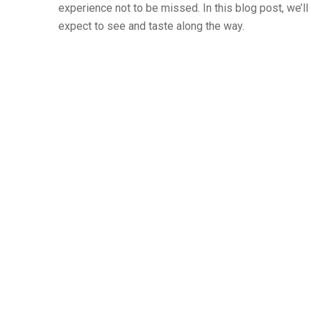
experience not to be missed. In this blog post, we’ll
expect to see and taste along the way.