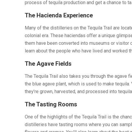
process of tequila production and get a chance to ta
The Hacienda Experience
Many of the distilleries on the Tequila Trail are loca
colonial era. These haciendas offer a unique glimpse 
them have been converted into museums or visitor ce
learn about the people who have lived and worked th
The Agave Fields
The Tequila Trail also takes you through the agave f
the blue agave plant, which is used to make tequila. 
they’re grown, harvested, and processed into tequila
The Tasting Rooms
One of the highlights of the Tequila Trail is the chan
distilleries have tasting rooms where you can sample 