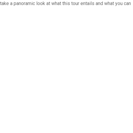
 take a panoramic look at what this tour entails and what you can