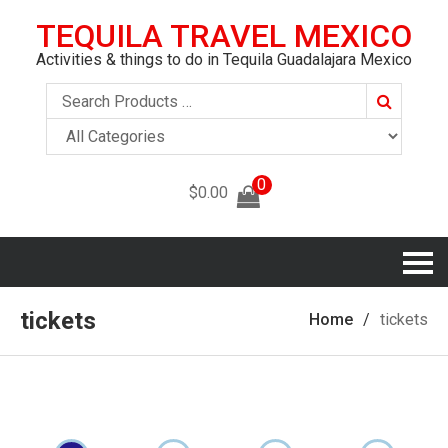
TEQUILA TRAVEL MEXICO
Activities & things to do in Tequila Guadalajara Mexico
Search
0
$
0.00
tickets
Home
tickets